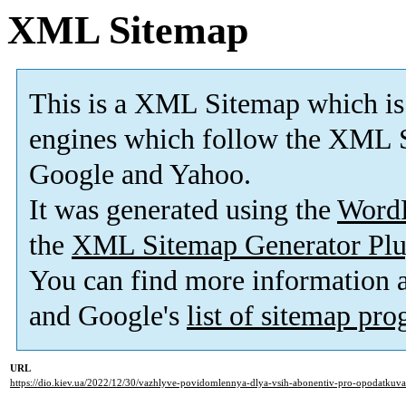
XML Sitemap
This is a XML Sitemap which is
engines which follow the XML S
Google and Yahoo.
It was generated using the
Word
the
XML Sitemap Generator Plu
You can find more information
and Google's
list of sitemap pr
URL
https://dio.kiev.ua/2022/12/30/vazhlyve-povidomlennya-dlya-vsih-abonentiv-pro-opodatkuv