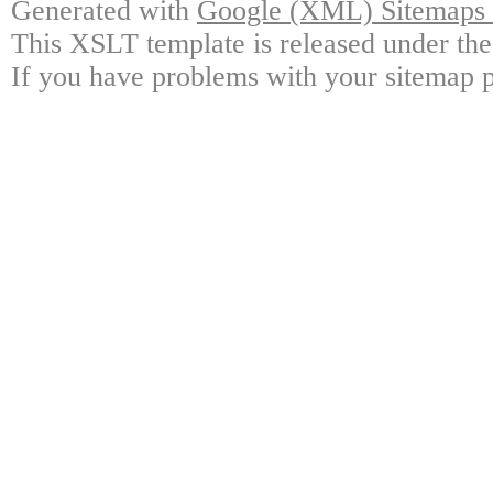
Generated with
Google (XML) Sitemaps G
This XSLT template is released under the
If you have problems with your sitemap p